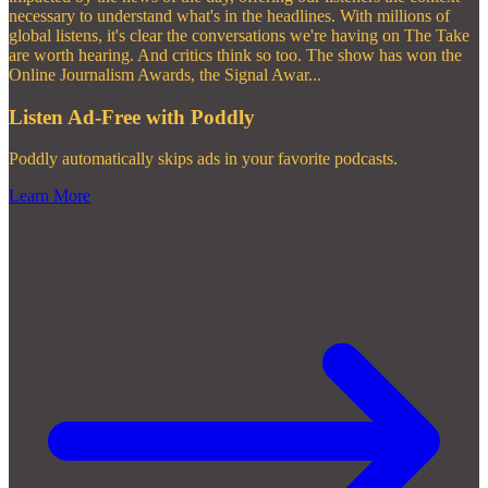
necessary to understand what's in the headlines. With millions of
global listens, it's clear the conversations we're having on The Take
are worth hearing. And critics think so too. The show has won the
Online Journalism Awards, the Signal Awar
...
Listen Ad-Free with Poddly
Poddly automatically skips ads in your favorite podcasts.
Learn More