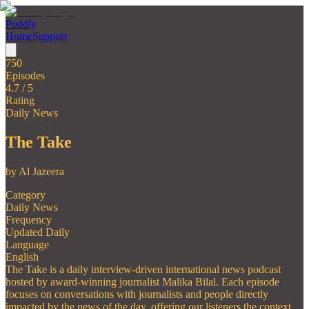
Poddly
Home
Support
750
Episodes
4.7
/ 5
Rating
Daily News
The Take
by
Al Jazeera
Category
Daily News
Frequency
Updated Daily
Language
English
The Take is a daily interview-driven international news podcast
hosted by award-winning journalist Malika Bilal. Each episode
focuses on conversations with journalists and people directly
impacted by the news of the day, offering our listeners the context