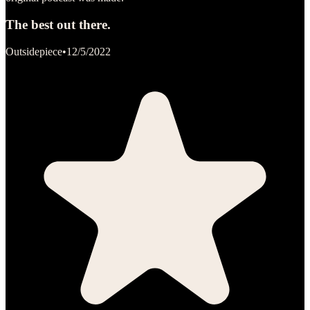
The best out there.
Outsidepiece
•
12/5/2022