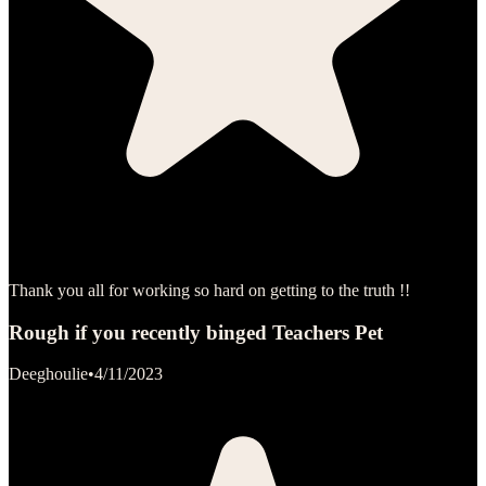
Thank you all for working so hard on getting to the truth !!
Rough if you recently binged Teachers Pet
Deeghoulie
•
4/11/2023