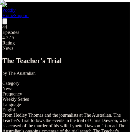
Poddly
Home
Support
44
Episodes
4.7
/ 5
Rating
News
The Teacher's Trial
by
The Australian
Category
News
Frequency
Weekly Series
Language
English
From Hedley Thomas and the journalists at The Australian, The
Teacher's Trial follows the events in the trial of Chris Dawson, who
is accused of the murder of his wife Lynette Dawson. To read The
Australian's ongoing coverage of the trial search The Teacher's