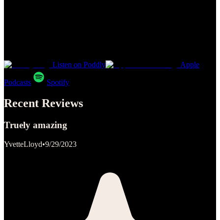
Listen on Poddly
Apple
Podcasts
Spotify
Recent Reviews
Truely amazing
YvetteLloyd
•
9/29/2023