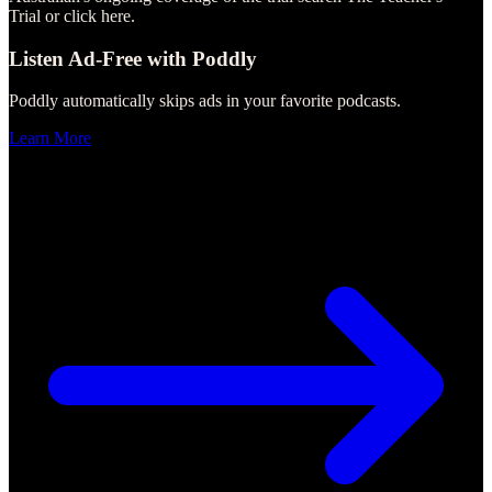
Trial or click here.
Listen Ad-Free with Poddly
Poddly automatically skips ads in your favorite podcasts.
Learn More