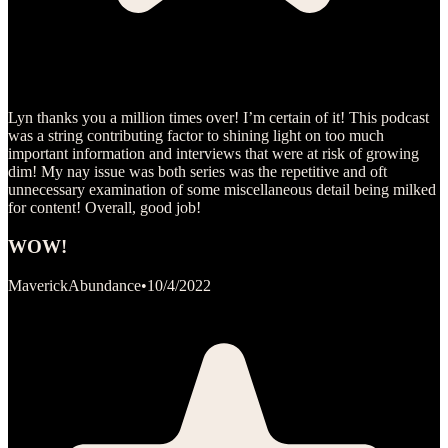
Lyn thanks you a million times over! I’m certain of it! This podcast
was a string contributing factor to shining light on too much
important information and interviews that were at risk of growing
dim! My nay issue was both series was the repetitive and oft
unnecessary examination of some miscellaneous detail being milked
for content! Overall, good job!
WOW!
MaverickAbundance
•
10/4/2022