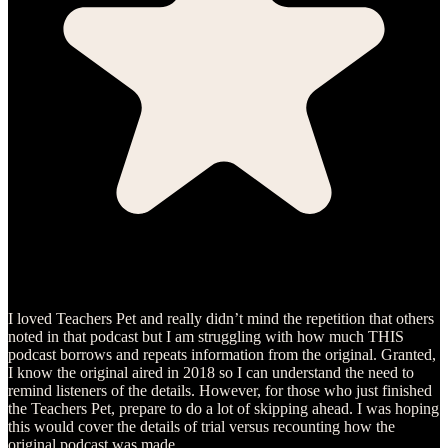
I loved Teachers Pet and really didn’t mind the repetition that others
noted in that podcast but I am struggling with how much THIS
podcast borrows and repeats information from the original. Granted,
I know the original aired in 2018 so I can understand the need to
remind listeners of the details. However, for those who just finished
the Teachers Pet, prepare to do a lot of skipping ahead. I was hoping
this would cover the details of trial versus recounting how the
original podcast was made.