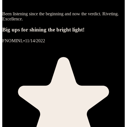
Been listening since the beginning and now the verdict. Riveting.
Excellence.
Big ups for shining the bright light!
FNOMINL
•
11/14/2022