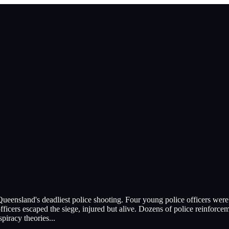
o Queensland's deadliest police shooting. Four young police officers w
cers escaped the siege, injured but alive. Dozens of police reinforcem
spiracy theories
...