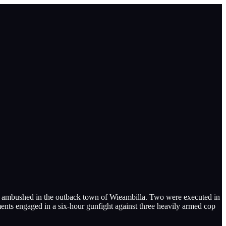
ere ambushed in the outback town of Wieambilla. Two were executed in
ents engaged in a six-hour gunfight against three heavily armed cop