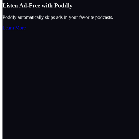
Listen Ad-Free with Poddly
Poddly automatically skips ads in your favorite podcasts.
Learn More