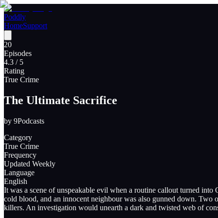
Poddly
Home
Support
20
Episodes
4.3
/ 5
Rating
True Crime
The Ultimate Sacrifice
by
9Podcasts
Category
True Crime
Frequency
Updated Weekly
Language
English
It was a scene of unspeakable evil when a routine callout turned int
cold blood, and an innocent neighbour was also gunned down. Two offi
killers. An investigation would unearth a dark and twisted web of con