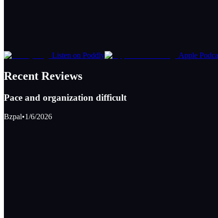
Listen on Poddly
Apple Podca
Recent Reviews
Pace and organization difficult
Bzpal
•
1/6/2026