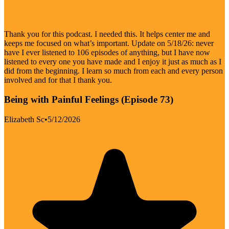
Thank you for this podcast. I needed this. It helps center me and
keeps me focused on what’s important. Update on 5/18/26: never
have I ever listened to 106 episodes of anything, but I have now
listened to every one you have made and I enjoy it just as much as I
did from the beginning. I learn so much from each and every person
involved and for that I thank you.
Being with Painful Feelings (Episode 73)
Elizabeth Sc
•
5/12/2026