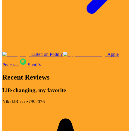
Listen on Poddly
Apple
Podcasts
Spotify
Recent Reviews
Life changing, my favorite
NikkkiRusso
•
7/8/2026