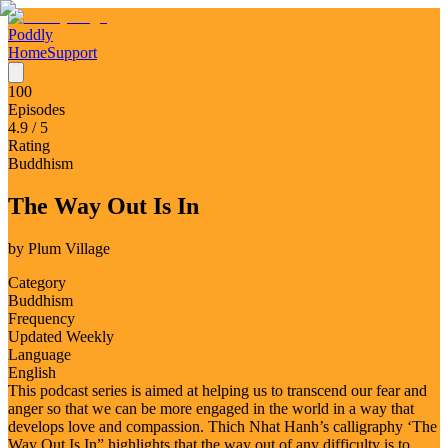
Poddly
Home
Support
100
Episodes
4.9
/ 5
Rating
Buddhism
The Way Out Is In
by
Plum Village
Category
Buddhism
Frequency
Updated Weekly
Language
English
This podcast series is aimed at helping us to transcend our fear and
anger so that we can be more engaged in the world in a way that
develops love and compassion. Thich Nhat Hanh’s calligraphy ‘The
Way Out Is In” highlights that the way out of any difficulty is to