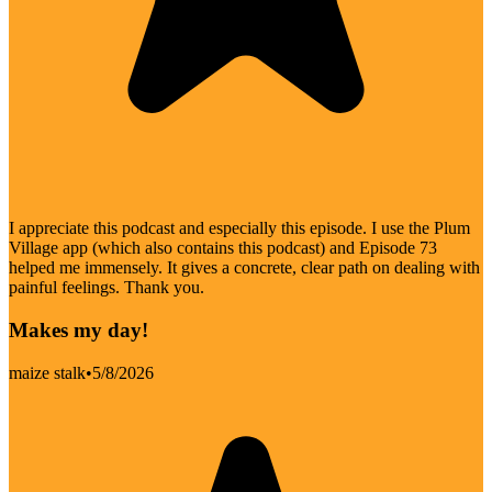
I appreciate this podcast and especially this episode. I use the Plum
Village app (which also contains this podcast) and Episode 73
helped me immensely. It gives a concrete, clear path on dealing with
painful feelings. Thank you.
Makes my day!
maize stalk
•
5/8/2026