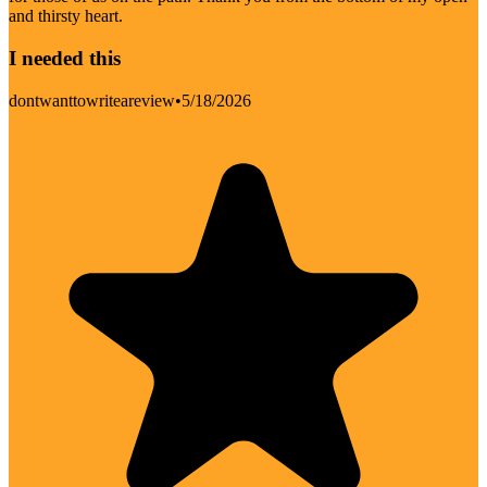
and thirsty heart.
I needed this
dontwanttowriteareview
•
5/18/2026