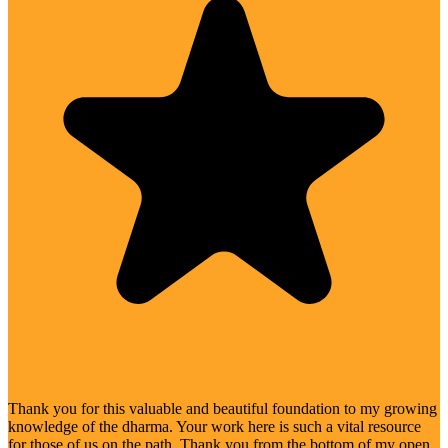
Thank you for this valuable and beautiful foundation to my growing
knowledge of the dharma. Your work here is such a vital resource
for those of us on the path. Thank you from the bottom of my open