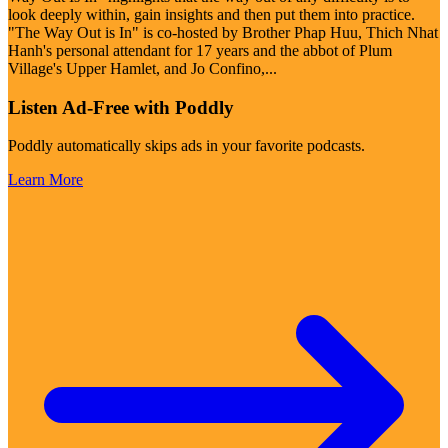
look deeply within, gain insights and then put them into practice.
"The Way Out is In" is co-hosted by Brother Phap Huu, Thich Nhat
Hanh's personal attendant for 17 years and the abbot of Plum
Village's Upper Hamlet, and Jo Confino,
...
Listen Ad-Free with Poddly
Poddly automatically skips ads in your favorite podcasts.
Learn More