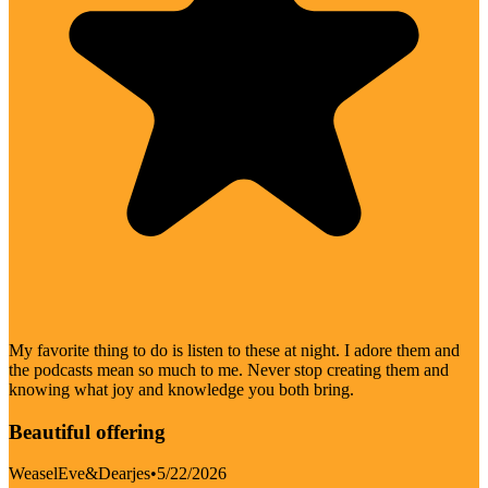
My favorite thing to do is listen to these at night. I adore them and
the podcasts mean so much to me. Never stop creating them and
knowing what joy and knowledge you both bring.
Beautiful offering
WeaselEve&Dearjes
•
5/22/2026