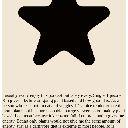
I usually really enjoy this podcast but lately every. Single. Episode.
Rhi gives a lecture on going plant based and how good it is. As a
person who eats both meat and veggies, it’s a nice reminder to eat
more plants but it is unreasonable to urge viewers to go mainly plant
based. I eat meat because it keeps me full, I enjoy it, and it gives me
energy. Eating only plants would not give me the same amount of
energy. Just as a carnivore diet is extreme to most people, so is