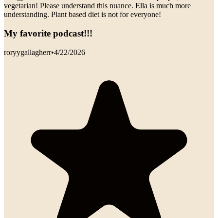
vegetarian! Please understand this nuance. Ella is much more
understanding. Plant based diet is not for everyone!
My favorite podcast!!!
roryygallagherr
•
4/22/2026