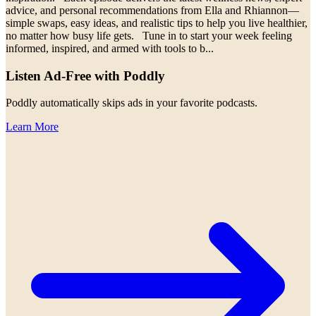
advice, and personal recommendations from Ella and Rhiannon—
simple swaps, easy ideas, and realistic tips to help you live healthier,
no matter how busy life gets. Tune in to start your week feeling
informed, inspired, and armed with tools to b
...
Listen Ad-Free with Poddly
Poddly automatically skips ads in your favorite podcasts.
Learn More