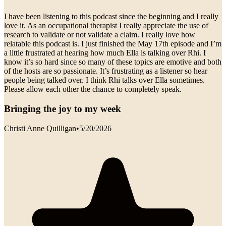
I have been listening to this podcast since the beginning and I really
love it. As an occupational therapist I really appreciate the use of
research to validate or not validate a claim. I really love how
relatable this podcast is. I just finished the May 17th episode and I’m
a little frustrated at hearing how much Ella is talking over Rhi. I
know it’s so hard since so many of these topics are emotive and both
of the hosts are so passionate. It’s frustrating as a listener so hear
people being talked over. I think Rhi talks over Ella sometimes.
Please allow each other the chance to completely speak.
Bringing the joy to my week
Christi Anne Quilligan
•
5/20/2026