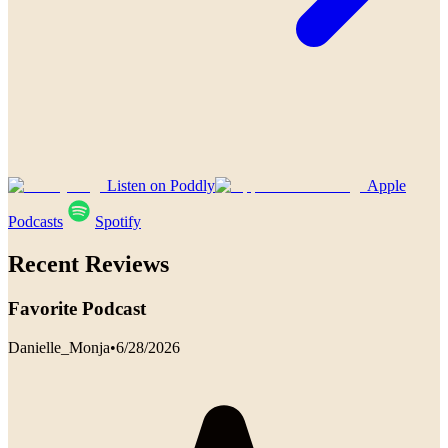
Listen on Poddly
Apple
Podcasts
Spotify
Recent Reviews
Favorite Podcast
Danielle_Monja
•
6/28/2026