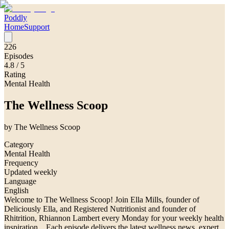
Poddly
Home
Support
226
Episodes
4.8
/ 5
Rating
Mental Health
The Wellness Scoop
by
The Wellness Scoop
Category
Mental Health
Frequency
Updated weekly
Language
English
Welcome to The Wellness Scoop! Join Ella Mills, founder of
Deliciously Ella, and Registered Nutritionist and founder of
Rhitrition, Rhiannon Lambert every Monday for your weekly health
inspiration. Each episode delivers the latest wellness news, expert