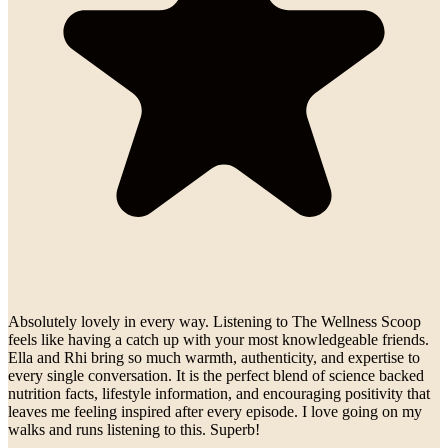
Absolutely lovely in every way. Listening to The Wellness Scoop
feels like having a catch up with your most knowledgeable friends.
Ella and Rhi bring so much warmth, authenticity, and expertise to
every single conversation. It is the perfect blend of science backed
nutrition facts, lifestyle information, and encouraging positivity that
leaves me feeling inspired after every episode. I love going on my
walks and runs listening to this. Superb!