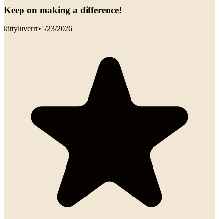
Keep on making a difference!
kittyluverrr
•
5/23/2026