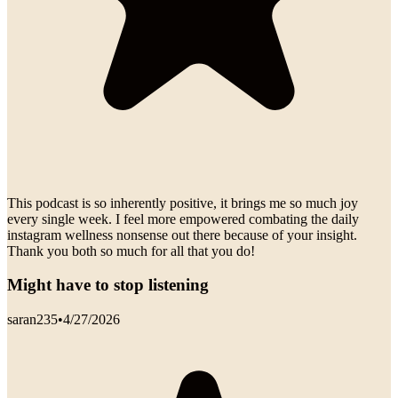
This podcast is so inherently positive, it brings me so much joy
every single week. I feel more empowered combating the daily
instagram wellness nonsense out there because of your insight.
Thank you both so much for all that you do!
Might have to stop listening
saran235
•
4/27/2026