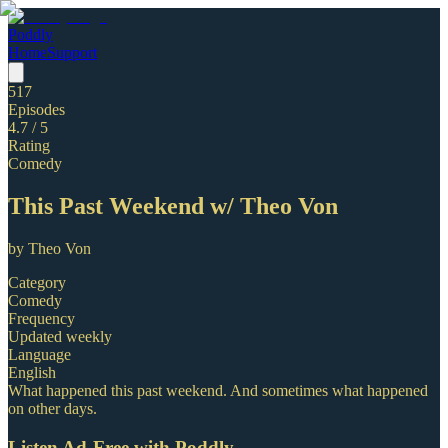
Poddly
Home
Support
517
Episodes
4.7
/ 5
Rating
Comedy
This Past Weekend w/ Theo Von
by
Theo Von
Category
Comedy
Frequency
Updated weekly
Language
English
What happened this past weekend. And sometimes what happened
on other days.
Listen Ad-Free with Poddly