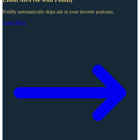
Poddly automatically skips ads in your favorite podcasts.
Learn More