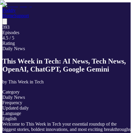
Poddly
Home
Support
393
Episodes
4.5
/ 5
Rating
Daily News
This Week in Tech: AI News, Tech News,
OpenAI, ChatGPT, Google Gemini
by
This Week in Tech
Category
Daily News
Frequency
Updated daily
Language
English
Welcome to This Week in Tech your essential roundup of the
biggest stories, boldest innovations, and most exciting breakthroughs