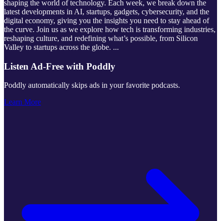
shaping the world of technology. Each week, we break down the
latest developments in AI, startups, gadgets, cybersecurity, and the
digital economy, giving you the insights you need to stay ahead of
the curve. Join us as we explore how tech is transforming industries,
reshaping culture, and redefining what’s possible, from Silicon
Valley to startups across the globe.
...
Listen Ad-Free with Poddly
Poddly automatically skips ads in your favorite podcasts.
Learn More