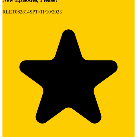
RLET062814SPT
•
11/10/2023