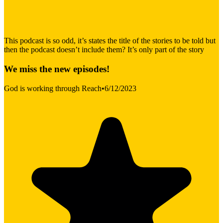
This podcast is so odd, it’s states the title of the stories to be told but
then the podcast doesn’t include them? It’s only part of the story
We miss the new episodes!
God is working through Reach
•
6/12/2023