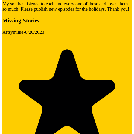
My son has listened to each and every one of these and loves them
so much. Please publish new episodes for the holidays. Thank you!
Missing Stories
Artsymillie
•
8/20/2023