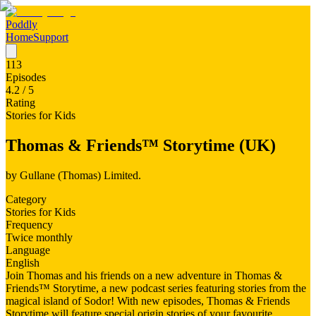
Poddly
Home
Support
113
Episodes
4.2
/ 5
Rating
Stories for Kids
Thomas & Friends™ Storytime (UK)
by
Gullane (Thomas) Limited.
Category
Stories for Kids
Frequency
Twice monthly
Language
English
Join Thomas and his friends on a new adventure in Thomas &
Friends™ Storytime, a new podcast series featuring stories from the
magical island of Sodor! With new episodes, Thomas & Friends
Storytime will feature special origin stories of your favourite