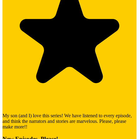
My son (and I) love this series! We have listened to every episode,
and think the narrators and stories are marvelous. Please, please
make more!!
New Episodes, Please!