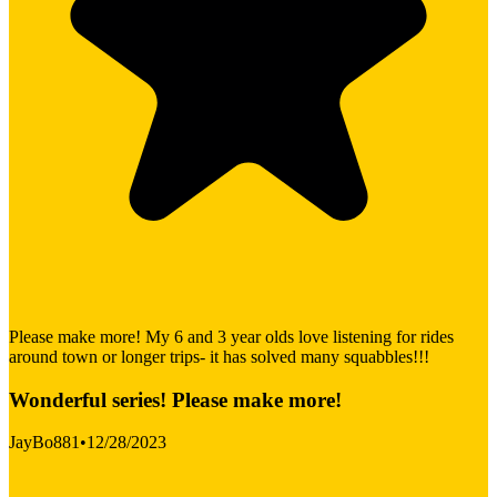
Please make more! My 6 and 3 year olds love listening for rides
around town or longer trips- it has solved many squabbles!!!
Wonderful series! Please make more!
JayBo881
•
12/28/2023