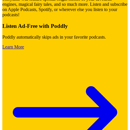
engines, magical fairy tales, and so much more. Listen and subscribe
on Apple Podcasts, Spotify, or wherever else you listen to your
podcasts!
Listen Ad-Free with Poddly
Poddly automatically skips ads in your favorite podcasts.
Learn More