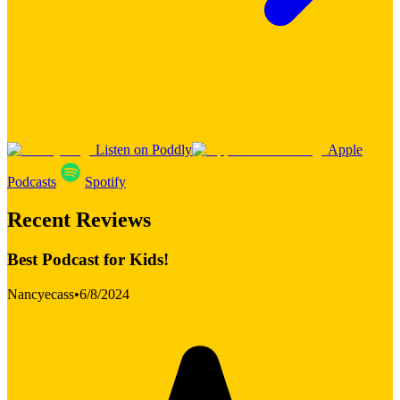
Listen on Poddly
Apple
Podcasts
Spotify
Recent Reviews
Best Podcast for Kids!
Nancyecass
•
6/8/2024