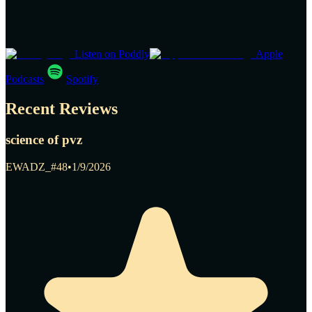
Listen on Poddly
Apple
Podcasts
Spotify
Recent Reviews
science of pvz
EWADZ_#48
•
1/9/2026