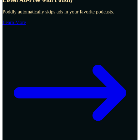
Poddly automatically skips ads in your favorite podcasts.
Learn More