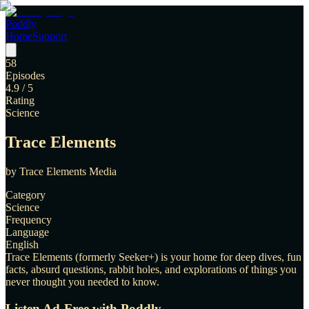
Poddly
Home
Support
58
Episodes
4.9
/ 5
Rating
Science
Trace Elements
by
Trace Elements Media
Category
Science
Frequency
Language
English
Trace Elements (formerly Seeker+) is your home for deep dives, fun
facts, absurd questions, rabbit holes, and explorations of things you
never thought you needed to know.
Listen Ad-Free with Poddly