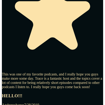
This was one of my favorite podcasts, and I really hope you guys
make more some day. Trace is a fantastic host and the topics cover a
lot of content for being relatively short episodes compared to other
podcasts I listen to. I really hope you guys come back soon!
HELLO!!!
Andreroshane
•
7/28/2019