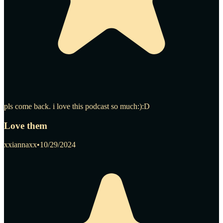
pls come back. i love this podcast so much:):D
Love them
xxiannaxx
•
10/29/2024