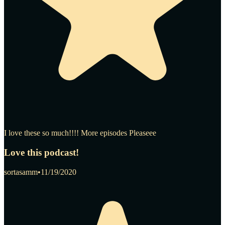
I love these so much!!!! More episodes Pleaseee
Love this podcast!
sortasamm
•
11/19/2020