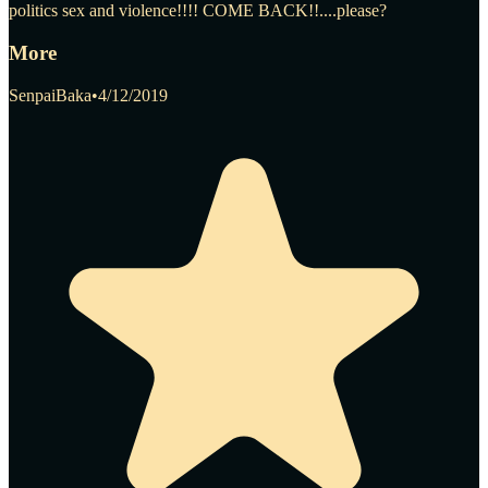
politics sex and violence!!!! COME BACK!!....please?
More
SenpaiBaka
•
4/12/2019