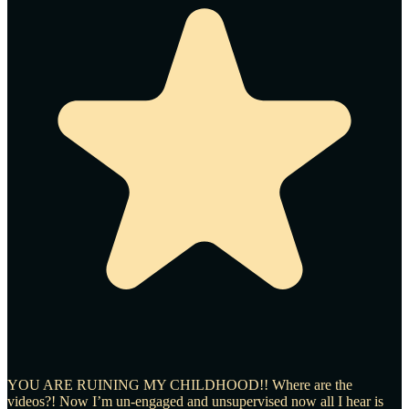
YOU ARE RUINING MY CHILDHOOD!! Where are the
videos?! Now I’m un-engaged and unsupervised now all I hear is