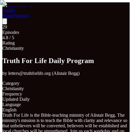
Poddly
Home
Support
29
Episodes
4.8
/ 5
Rating
Christianity
Truth For Life Daily Program
by
letters@truthforlife.org (Alistair Begg)
Category
Christianity
Frequency
Updated Daily
Language
English
Truth For Life is the Bible-teaching ministry of Alistair Begg. The
ministry's mission is to teach the Bible with clarity and relevance so
that unbelievers will be converted, believers will be established and
local churches will be strengthened. Join us each weekday and on