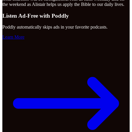
the weekend as Alistair helps us apply the Bible to our daily lives.
Listen Ad-Free with Poddly
Poddly automatically skips ads in your favorite podcasts.
Learn More