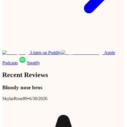
Listen on Poddly
Apple
Podcasts
Spotify
Recent Reviews
Bloody nose bros
SkylarRose89
•
6/30/2026