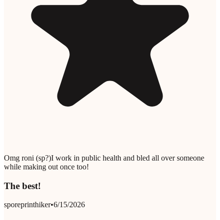
Omg roni (sp?)I work in public health and bled all over someone
while making out once too!
The best!
sporeprinthiker
•
6/15/2026