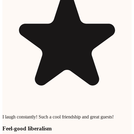
I laugh constantly! Such a cool friendship and great guests!
Feel-good liberalism