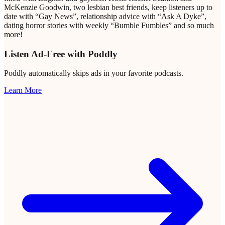
McKenzie Goodwin, two lesbian best friends, keep listeners up to
date with “Gay News”, relationship advice with “Ask A Dyke”,
dating horror stories with weekly “Bumble Fumbles” and so much
more!
Listen Ad-Free with Poddly
Poddly automatically skips ads in your favorite podcasts.
Learn More