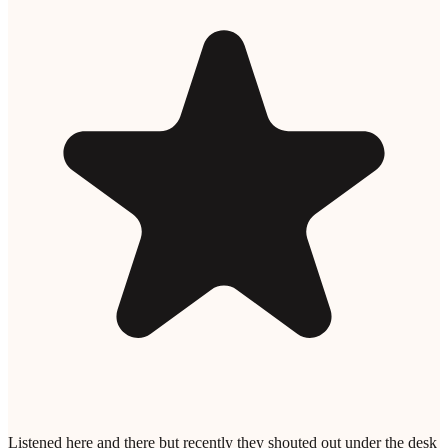
Listened here and there but recently they shouted out under the desk