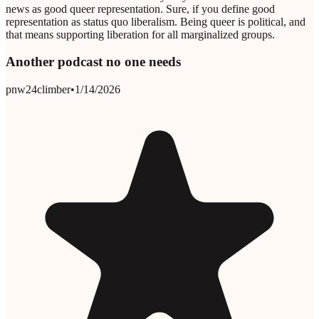
news as good queer representation. Sure, if you define good
representation as status quo liberalism. Being queer is political, and
that means supporting liberation for all marginalized groups.
Another podcast no one needs
pnw24climber
•
1/14/2026