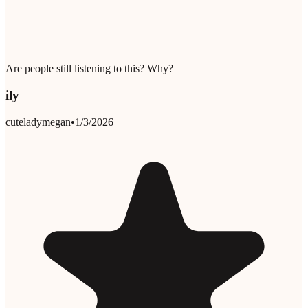
Are people still listening to this? Why?
ily
cuteladymegan
•
1/3/2026