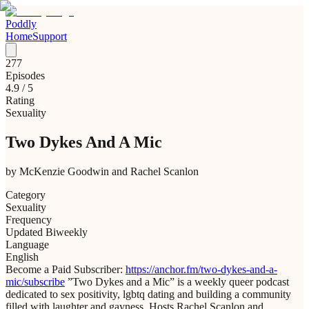
Poddly
Home
Support
277
Episodes
4.9
/ 5
Rating
Sexuality
Two Dykes And A Mic
by
McKenzie Goodwin and Rachel Scanlon
Category
Sexuality
Frequency
Updated Biweekly
Language
English
Become a Paid Subscriber:
https://anchor.fm/two-dykes-and-a-
mic/subscribe
”Two Dykes and a Mic” is a weekly queer podcast
dedicated to sex positivity, lgbtq dating and building a community
filled with laughter and gayness. Hosts Rachel Scanlon and