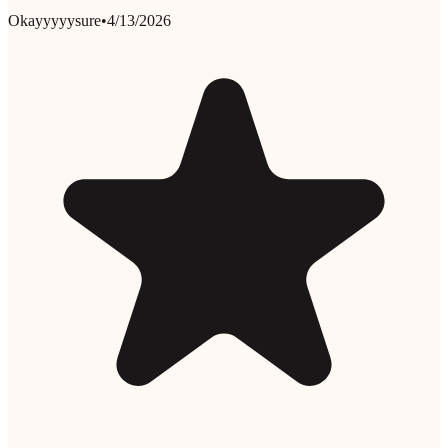
Okayyyyysure
•
4/13/2026