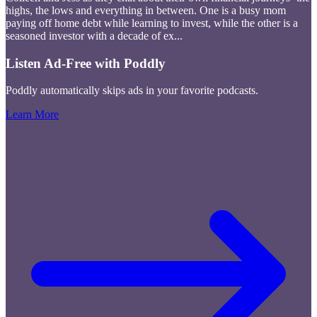
highs, the lows and everything in between. One is a busy mom
paying off home debt while learning to invest, while the other is a
seasoned investor with a decade of ex
...
Listen Ad-Free with Poddly
Poddly automatically skips ads in your favorite podcasts.
Learn More