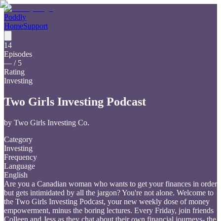
Poddly
Home
Support
14
Episodes
—
/ 5
Rating
Investing
Two Girls Investing Podcast
by
Two Girls Investing Co.
Category
Investing
Frequency
Language
English
Are you a Canadian woman who wants to get your finances in order
but gets intimidated by all the jargon? You're not alone. Welcome to
the Two Girls Investing Podcast, your new weekly dose of money
empowerment, minus the boring lectures. Every Friday, join friends
Colleen and Jess as they chat about their own financial journeys- the