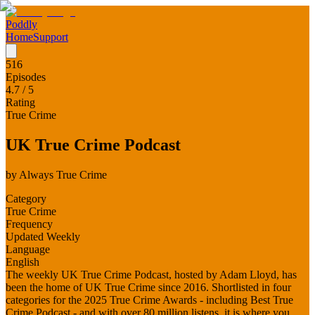
Poddly
Home
Support
516
Episodes
4.7
/ 5
Rating
True Crime
UK True Crime Podcast
by
Always True Crime
Category
True Crime
Frequency
Updated Weekly
Language
English
The weekly UK True Crime Podcast, hosted by Adam Lloyd, has
been the home of UK True Crime since 2016. Shortlisted in four
categories for the 2025 True Crime Awards - including Best True
Crime Podcast - and with over 80 million listens, it is where you