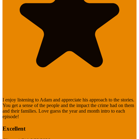
I enjoy listening to Adam and appreciate his approach to the stories.
You get a sense of the people and the impact the crime had on them
and their families. Love guess the year and month intro to each
episode!
Excellent