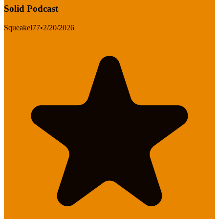
Solid Podcast
Squeakel77
•
2/20/2026