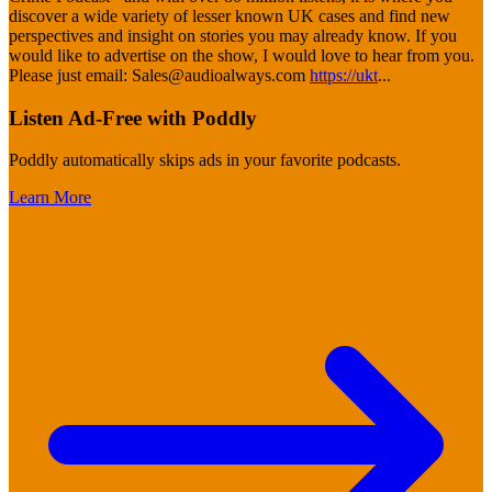
discover a wide variety of lesser known UK cases and find new
perspectives and insight on stories you may already know. If you
would like to advertise on the show, I would love to hear from you.
Please just email: Sales@audioalways.com
https://ukt
...
Listen Ad-Free with Poddly
Poddly automatically skips ads in your favorite podcasts.
Learn More