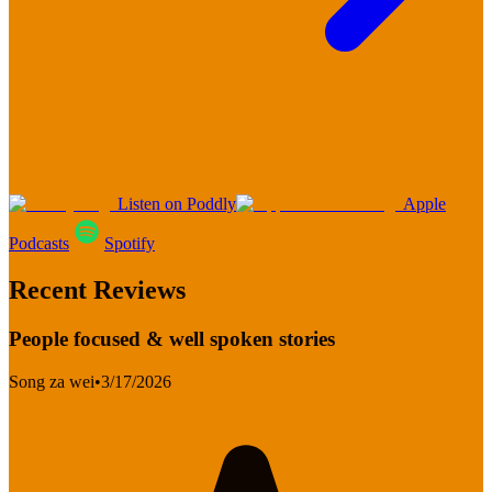
Listen on Poddly
Apple
Podcasts
Spotify
Recent Reviews
People focused & well spoken stories
Song za wei
•
3/17/2026