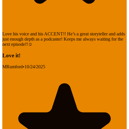
Love his voice and his ACCENT!! He’s a great storyteller and adds
just enough depth as a podcaster! Keeps me always waiting for the
next episode!!☺️
Love it!
MRumford
•
10/24/2025