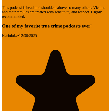
This podcast is head and shoulders above so many others. Victims
and their families are treated with sensitivity and respect. Highly
recommended.
One of my favorite true crime podcasts ever!
Karinluke
•
12/30/2025