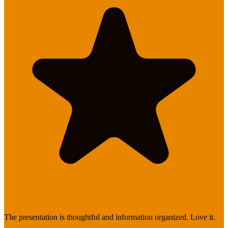
The presentation is thoughtful and information organized. Love it.