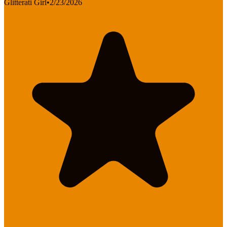
Glitterati Girl
•
2/23/2026