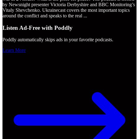
by Newsnight presenter Victoria Derbyshire and BBC Monitoring’s
Vitaly Shevchenko. Ukrainecast covers the most important topics
around the conflict and speaks to the real
...
Listen Ad-Free with Poddly
Poddly automatically skips ads in your favorite podcasts.
Learn More