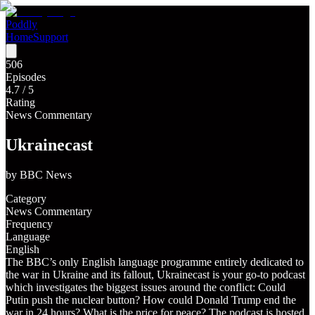
Poddly
Home
Support
506
Episodes
4.7
/ 5
Rating
News Commentary
Ukrainecast
by
BBC News
Category
News Commentary
Frequency
Language
English
The BBC’s only English language programme entirely dedicated to
the war in Ukraine and its fallout, Ukrainecast is your go-to podcast
which investigates the biggest issues around the conflict: Could
Putin push the nuclear button? How could Donald Trump end the
war in 24 hours? What is the price for peace? The podcast is hosted