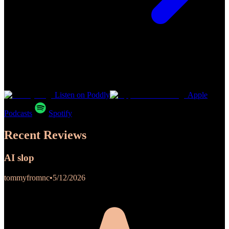
Listen on Poddly
Apple
Podcasts
Spotify
Recent Reviews
AI slop
tommyfromnc
•
5/12/2026