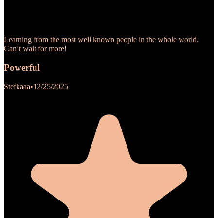
Learning from the most well known people in the whole world.
Can’t wait for more!
Powerful
Stefkaaa
•
12/25/2025