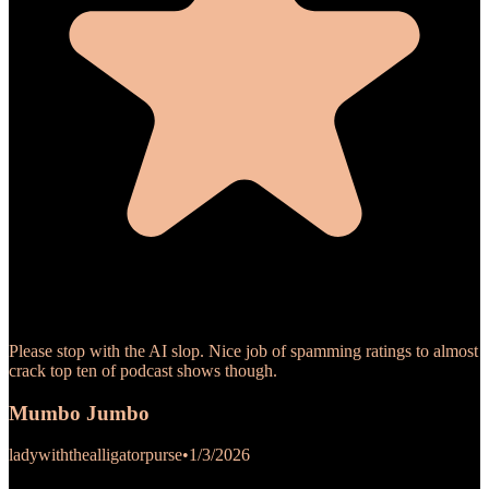
Please stop with the AI slop. Nice job of spamming ratings to almost
crack top ten of podcast shows though.
Mumbo Jumbo
ladywiththealligatorpurse
•
1/3/2026