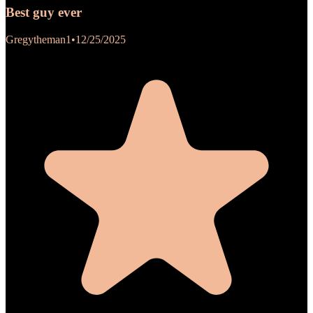
Best guy ever
Gregytheman1
•
12/25/2025