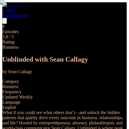
Poddly
Home
Support
8
Episodes
3.8
/ 5
Rating
Business
Unblinded with Sean Callagy
by
Sean Callagy
Category
Business
Frequency
Updated Weekly
Language
English
What if you could see what others don’t—and unlock the hidden
patterns that quietly drive every outcome in business, relationships,
and life? Hosted by entreprehttpsneur, attorney, philanthropist, and
world-class communicator Sean Callagy, Unblinded is where peak