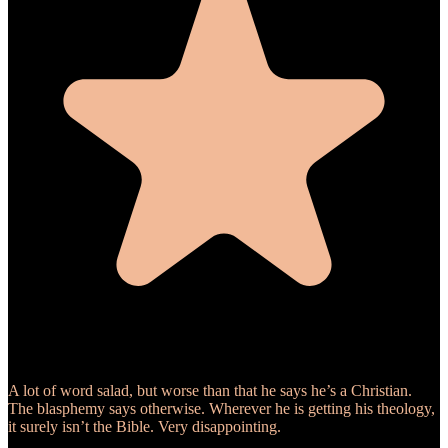
A lot of word salad, but worse than that he says he’s a Christian.
The blasphemy says otherwise. Wherever he is getting his theology,
it surely isn’t the Bible. Very disappointing.