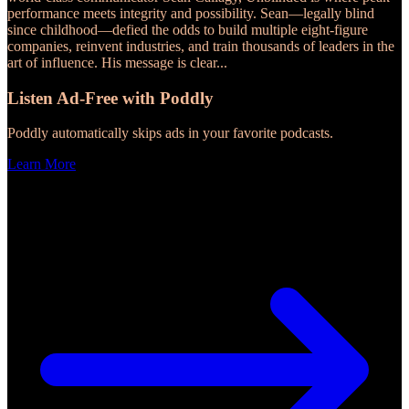
performance meets integrity and possibility. Sean—legally blind
since childhood—defied the odds to build multiple eight-figure
companies, reinvent industries, and train thousands of leaders in the
art of influence. His message is clear
...
Listen Ad-Free with Poddly
Poddly automatically skips ads in your favorite podcasts.
Learn More