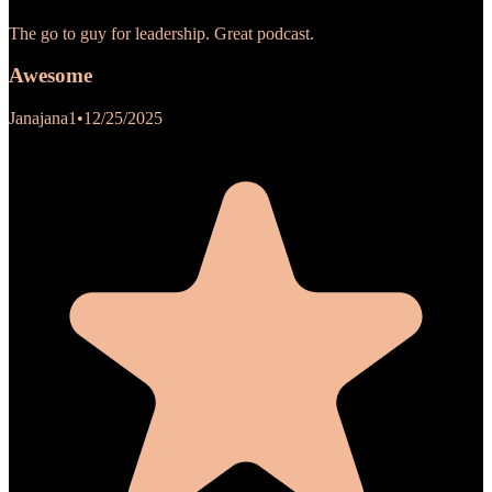
The go to guy for leadership. Great podcast.
Awesome
Janajana1
•
12/25/2025