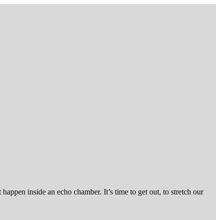
ppen inside an echo chamber. It’s time to get out, to stretch our