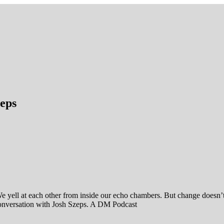
eps
yell at each other from inside our echo chambers. But change doesn’t ha
e conversation with Josh Szeps. A DM Podcast