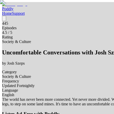
Poddly
Home
Support
445
Episodes
4.5
/ 5
Rating
Society & Culture
Uncomfortable Conversations with Josh Sz
by
Josh Szeps
Category
Society & Culture
Frequency
Updated Fortnightly
Language
English
The world has never been more connected. Yet never more divided. We 
legs, to step on some land mines. It's time to have an uncomfortabl
Listen Ad-Free with Poddly