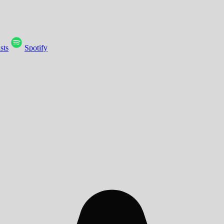
sts
Spotify