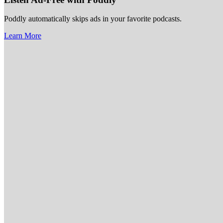
Poddly automatically skips ads in your favorite podcasts.
Learn More