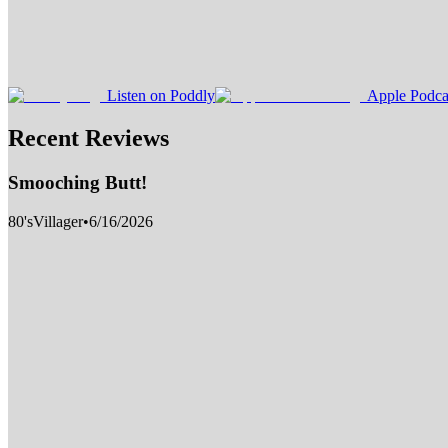
Listen on Poddly
Apple Podca
Recent Reviews
Smooching Butt!
80'sVillager
•
6/16/2026