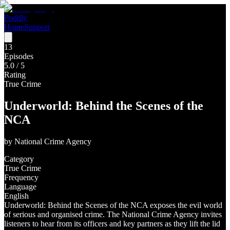
Poddly
Home
Support
13
Episodes
5.0
/ 5
Rating
True Crime
Underworld: Behind the Scenes of the
NCA
by
National Crime Agency
Category
True Crime
Frequency
Language
English
Underworld: Behind the Scenes of the NCA exposes the evil world
of serious and organised crime. The National Crime Agency invites
listeners to hear from its officers and key partners as they lift the lid