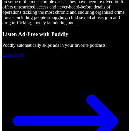
on some of the most complex cases they have been involved in. It
offers unrestricted access and never-heard-before details of
operations tackling the most chronic and enduring organised crime
threats including people smuggling, child sexual abuse, gun and
drug trafficking, money laundering and
...
Listen Ad-Free with Poddly
Poddly automatically skips ads in your favorite podcasts.
Learn More