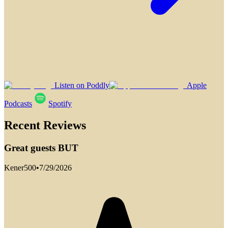
Listen on Poddly
Apple
Podcasts
Spotify
Recent Reviews
Great guests BUT
Kener500
•
7/29/2026