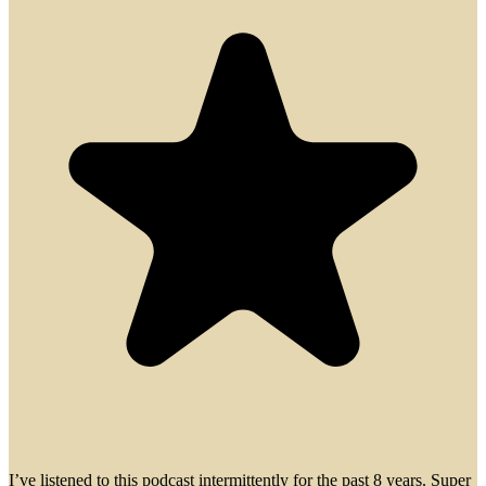
I’ve listened to this podcast intermittently for the past 8 years. Super