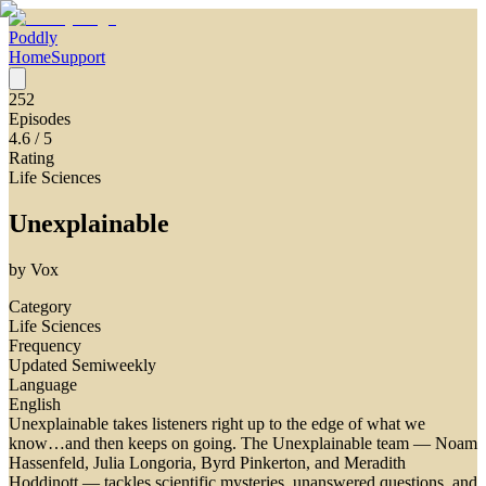
Poddly
Home
Support
252
Episodes
4.6
/ 5
Rating
Life Sciences
Unexplainable
by
Vox
Category
Life Sciences
Frequency
Updated Semiweekly
Language
English
Unexplainable takes listeners right up to the edge of what we
know…and then keeps on going. The Unexplainable team — Noam
Hassenfeld, Julia Longoria, Byrd Pinkerton, and Meradith
Hoddinott — tackles scientific mysteries, unanswered questions, and