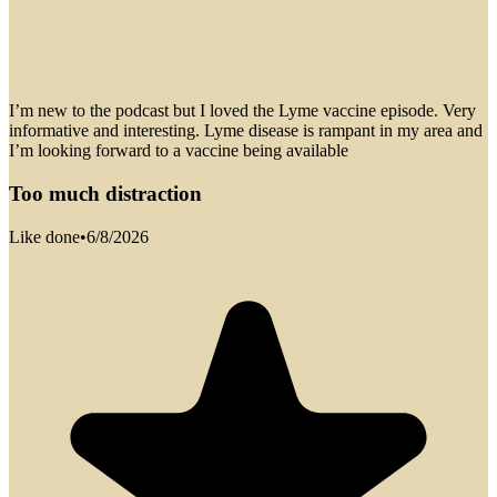
I’m new to the podcast but I loved the Lyme vaccine episode. Very
informative and interesting. Lyme disease is rampant in my area and
I’m looking forward to a vaccine being available
Too much distraction
Like done
•
6/8/2026