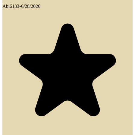
Abi6133
•
6/28/2026