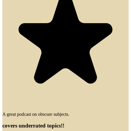
A great podcast on obscure subjects.
covers underrated topics!!