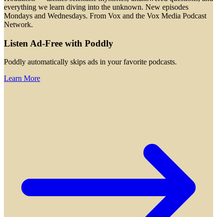
everything we learn diving into the unknown. New episodes
Mondays and Wednesdays. From Vox and the Vox Media Podcast
Network.
Listen Ad-Free with Poddly
Poddly automatically skips ads in your favorite podcasts.
Learn More