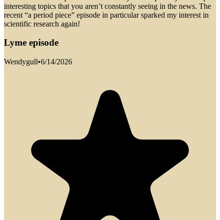
interesting topics that you aren’t constantly seeing in the news. The
recent “a period piece” episode in particular sparked my interest in
scientific research again!
Lyme episode
Wendygull
•
6/14/2026