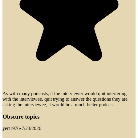
As with many podcasts, if the interviewer would quit interfering
with the interviewee, quit trying to answer the questions they are
asking the interviewee, it would be a much better podcast.
Obscure topics
yert1976
•
7/23/2026