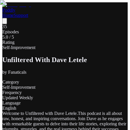
Poddly
Home
Support
35
Episodes
5.0
/ 5
Rating
Self-Improvement
Unfiltered With Dave Letele
by
Fanaticals
Category
Self-Improvement
Frequency
Updated Weekly
Language
English
Welcome to Unfiltered with Dave Letele.This podcast is all about
raw, honest, and inspiring conversations. Join Dave as he engages
with remarkable guests to delve into their life stories, exploring their
triumphs, struggles, and the real journeys behind their successes.