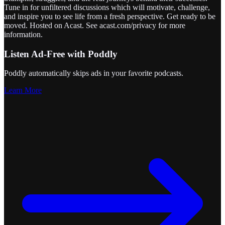
Tune in for unfiltered discussions which will motivate, challenge,
and inspire you to see life from a fresh perspective. Get ready to be
moved. Hosted on Acast. See acast.com/privacy for more
information.
Listen Ad-Free with Poddly
Poddly automatically skips ads in your favorite podcasts.
Learn More