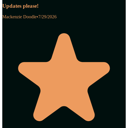
Updates please!
Mackenzie Doodle
•
7/29/2026