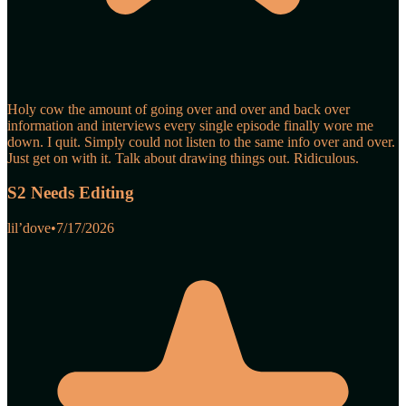
Holy cow the amount of going over and over and back over
information and interviews every single episode finally wore me
down. I quit. Simply could not listen to the same info over and over.
Just get on with it. Talk about drawing things out. Ridiculous.
S2 Needs Editing
lil’dove
•
7/17/2026