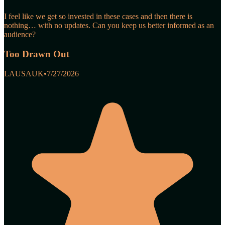
I feel like we get so invested in these cases and then there is
nothing… with no updates. Can you keep us better informed as an
audience?
Too Drawn Out
LAUSAUK
•
7/27/2026