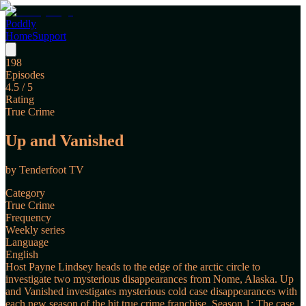
Poddly
Home
Support
198
Episodes
4.5
/ 5
Rating
True Crime
Up and Vanished
by
Tenderfoot TV
Category
True Crime
Frequency
Weekly series
Language
English
Host Payne Lindsey heads to the edge of the arctic circle to
investigate two mysterious disappearances from Nome, Alaska. Up
and Vanished investigates mysterious cold case disappearances with
each new season of the hit true crime franchise. Season 1: The case