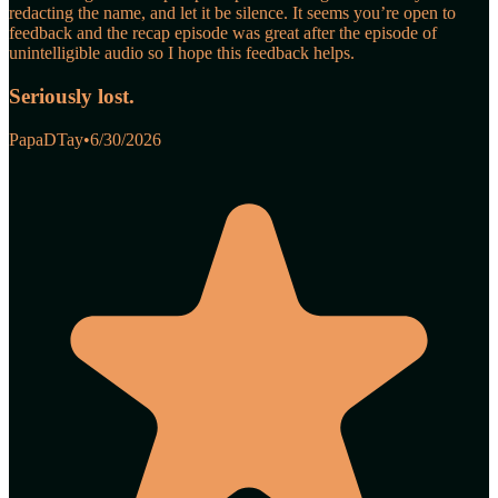
redacting the name, and let it be silence. It seems you’re open to
feedback and the recap episode was great after the episode of
unintelligible audio so I hope this feedback helps.
Seriously lost.
PapaDTay
•
6/30/2026