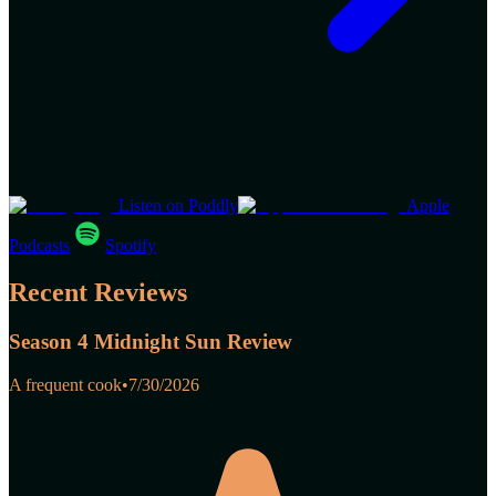
Listen on Poddly
Apple
Podcasts
Spotify
Recent Reviews
Season 4 Midnight Sun Review
A frequent cook
•
7/30/2026