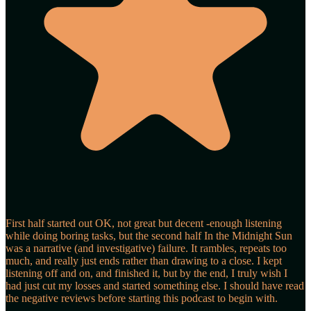
First half started out OK, not great but decent -enough listening
while doing boring tasks, but the second half In the Midnight Sun
was a narrative (and investigative) failure. It rambles, repeats too
much, and really just ends rather than drawing to a close. I kept
listening off and on, and finished it, but by the end, I truly wish I
had just cut my losses and started something else. I should have read
the negative reviews before starting this podcast to begin with.