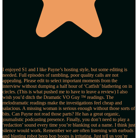
I enjoyed S1 and I like Payne’s hosting style, but some editing is
needed. Full episodes of rambling, poor quality calls are not
appealing. Please edit to select important moments from the
interview without dumping a half hour of ‘Catfish’ blathering on in
circles. (This is what pushed me to have to leave a review) I also
wish you’d ditch the Dramatic VO Guy ™️ readings. The
melodramatic readings make the investigations feel cheap and
salacious. A missing woman is serious enough without those sorts of
bits. Can Payne not read those parts? He has a great organic,
journalistic podcasting presence. Finally, you don’t need to play a
‘redaction’ sound every time you’re blanking out a name. I think just
silence would work. Remember we are often listening with earbuds
and blasting robot beep bop boops is irritating. Just tell us you’re