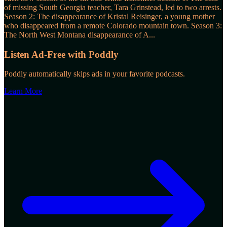
of missing South Georgia teacher, Tara Grinstead, led to two arrests.
Season 2: The disappearance of Kristal Reisinger, a young mother
who disappeared from a remote Colorado mountain town. Season 3:
The North West Montana disappearance of A
...
Listen Ad-Free with Poddly
Poddly automatically skips ads in your favorite podcasts.
Learn More