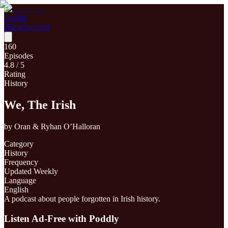
Poddly
Home
Support
160
Episodes
4.8
/ 5
Rating
History
We, The Irish
by
Oran & Ryhan O’Halloran
Category
History
Frequency
Updated Weekly
Language
English
A podcast about people forgotten in Irish history.
Listen Ad-Free with Poddly