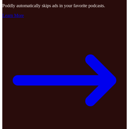
Poddly automatically skips ads in your favorite podcasts.
Learn More