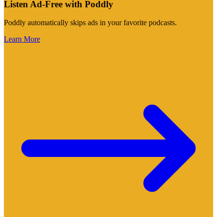
Listen Ad-Free with Poddly
Poddly automatically skips ads in your favorite podcasts.
Learn More