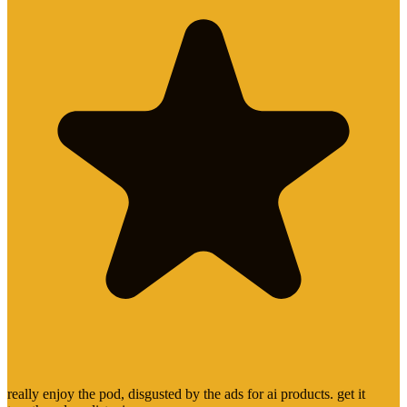
really enjoy the pod, disgusted by the ads for ai products. get it