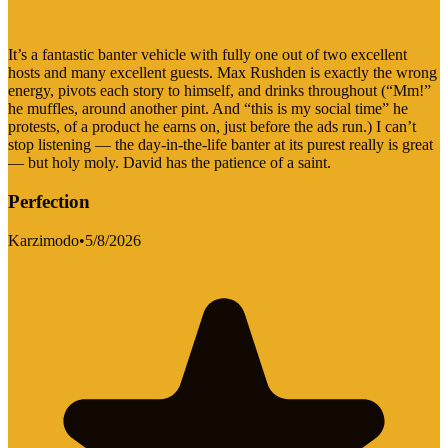
It’s a fantastic banter vehicle with fully one out of two excellent
hosts and many excellent guests. Max Rushden is exactly the wrong
energy, pivots each story to himself, and drinks throughout (“Mm!”
he muffles, around another pint. And “this is my social time” he
protests, of a product he earns on, just before the ads run.) I can’t
stop listening — the day-in-the-life banter at its purest really is great
— but holy moly. David has the patience of a saint.
Perfection
Karzimodo
•
5/8/2026