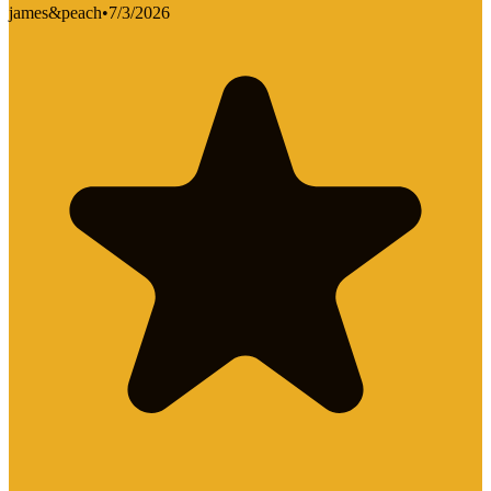
james&peach
•
7/3/2026