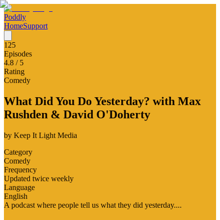
Poddly
Home
Support
125
Episodes
4.8
/ 5
Rating
Comedy
What Did You Do Yesterday? with Max
Rushden & David O'Doherty
by
Keep It Light Media
Category
Comedy
Frequency
Updated twice weekly
Language
English
A podcast where people tell us what they did yesterday....