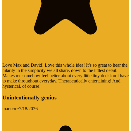
Love Max and David! Love this whole idea! It’s so great to hear the
hilarity in the simplicity we all share, down to the littlest detail!
Makes me somehow feel better about every little tiny decision I have
to make throughout everyday. Therapeutically entertaining! And
hysterical, of course!
Unintentionally genius
markcre
•
7/18/2026