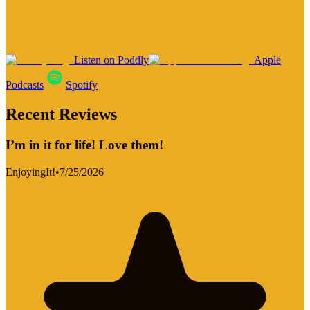
Listen on Poddly
Apple
Podcasts
Spotify
Recent Reviews
I’m in it for life! Love them!
EnjoyingIt!
•
7/25/2026