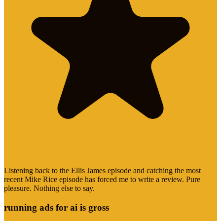
Listening back to the Ellis James episode and catching the most
recent Mike Rice episode has forced me to write a review. Pure
pleasure. Nothing else to say.
running ads for ai is gross