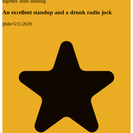
together. done listening
An excellent standup and a drunk radio jock
jthile
•
5/11/2026