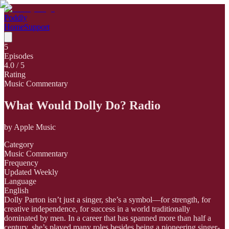
Poddly
Home
Support
5
Episodes
4.0
/ 5
Rating
Music Commentary
What Would Dolly Do? Radio
by
Apple Music
Category
Music Commentary
Frequency
Updated Weekly
Language
English
Dolly Parton isn’t just a singer, she’s a symbol—for strength, for
creative independence, for success in a world traditionally
dominated by men. In a career that has spanned more than half a
century, she’s played many roles besides being a pioneering singer-