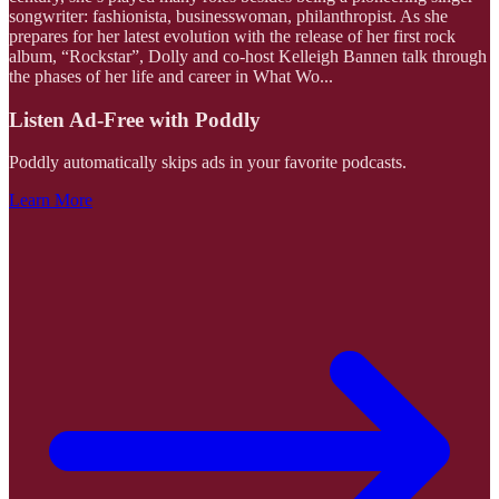
songwriter: fashionista, businesswoman, philanthropist. As she
prepares for her latest evolution with the release of her first rock
album, “Rockstar”, Dolly and co-host Kelleigh Bannen talk through
the phases of her life and career in What Wo
...
Listen Ad-Free with Poddly
Poddly automatically skips ads in your favorite podcasts.
Learn More