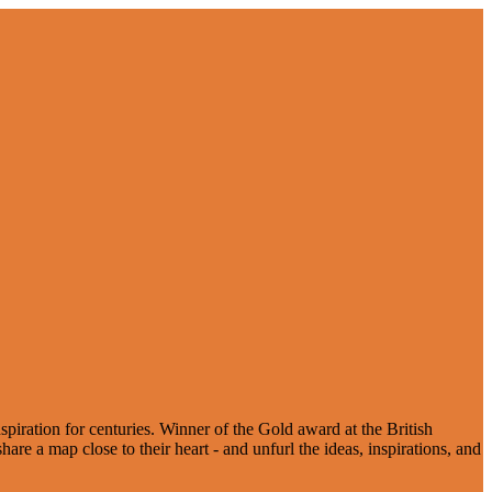
spiration for centuries. Winner of the Gold award at the British
re a map close to their heart - and unfurl the ideas, inspirations, and