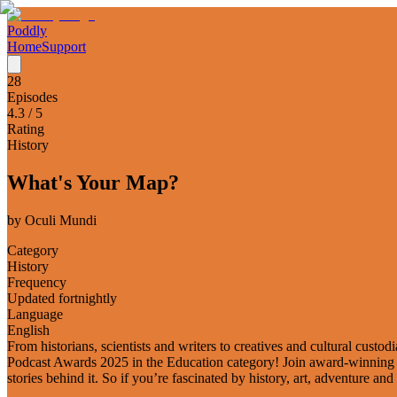
Poddly
Home
Support
28
Episodes
4.3
/ 5
Rating
History
What's Your Map?
by
Oculi Mundi
Category
History
Frequency
Updated fortnightly
Language
English
From historians, scientists and writers to creatives and cultural cust
Podcast Awards 2025 in the Education category! Join award-winning expe
stories behind it. So if you’re fascinated by history, art, adventure and