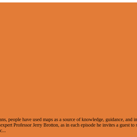
odians, people have used maps as a source of knowledge, guidance, and in
rt Professor Jerry Brotton, as in each episode he invites a guest to sha
 c
...