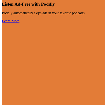
Listen Ad-Free with Poddly
Poddly automatically skips ads in your favorite podcasts.
Learn More