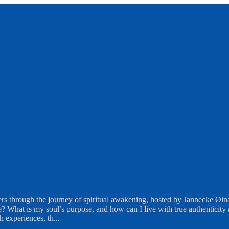
rs through the journey of spiritual awakening, hosted by Jannecke Øin
What is my soul’s purpose, and how can I live with true authenticity an
th experiences, th
...