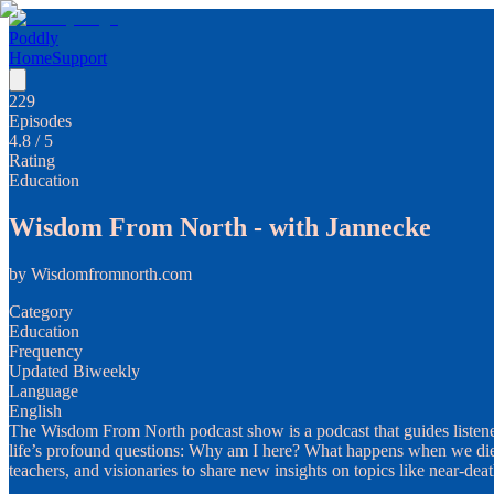
Poddly
Home
Support
229
Episodes
4.8
/ 5
Rating
Education
Wisdom From North - with Jannecke
by
Wisdomfromnorth.com
Category
Education
Frequency
Updated Biweekly
Language
English
The Wisdom From North podcast show is a podcast that guides listene
life’s profound questions: Why am I here? What happens when we die? 
teachers, and visionaries to share new insights on topics like near-dea