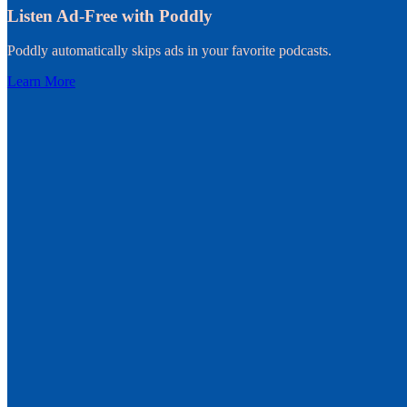
Listen Ad-Free with Poddly
Poddly automatically skips ads in your favorite podcasts.
Learn More