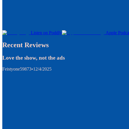
Listen on Poddly
Apple Podca
Recent Reviews
Love the show, not the ads
Feistyone59873
•
12/4/2025