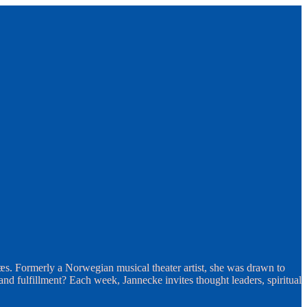
æs. Formerly a Norwegian musical theater artist, she was drawn to
d fulfillment? Each week, Jannecke invites thought leaders, spiritual