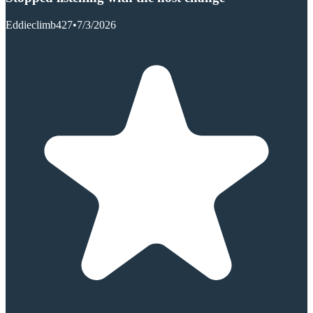
Eddieclimb427
•
7/3/2026