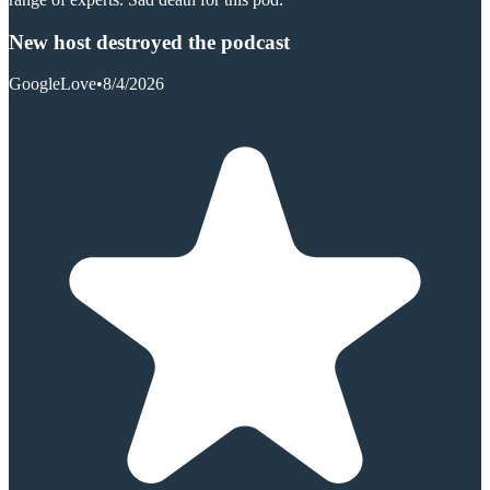
New host destroyed the podcast
GoogleLove
•
8/4/2026