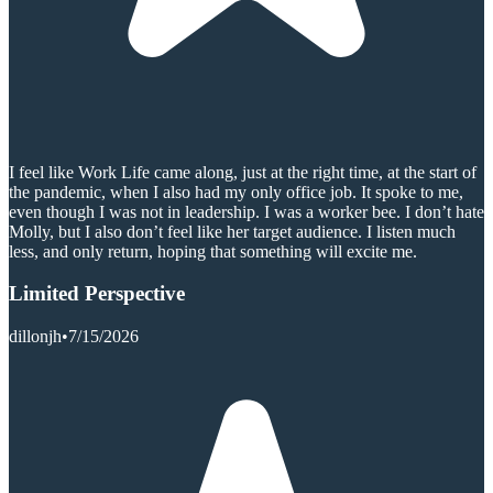
I feel like Work Life came along, just at the right time, at the start of
the pandemic, when I also had my only office job. It spoke to me,
even though I was not in leadership. I was a worker bee. I don’t hate
Molly, but I also don’t feel like her target audience. I listen much
less, and only return, hoping that something will excite me.
Limited Perspective
dillonjh
•
7/15/2026