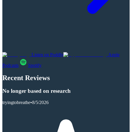
Listen on Poddly
Apple
Podcasts
Spotify
Recent Reviews
No longer based on research
tryingtobreathe
•
8/5/2026