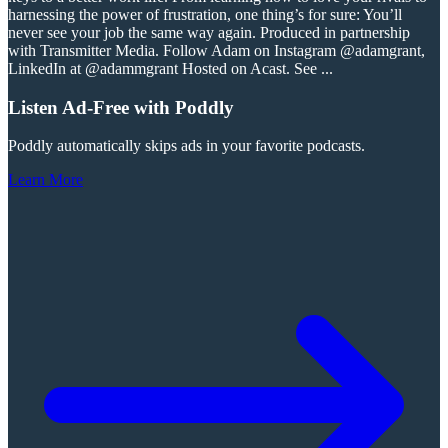
harnessing the power of frustration, one thing’s for sure: You’ll
never see your job the same way again. Produced in partnership
with Transmitter Media. Follow Adam on Instagram @adamgrant,
LinkedIn at @adammgrant Hosted on Acast. See
...
Listen Ad-Free with Poddly
Poddly automatically skips ads in your favorite podcasts.
Learn More