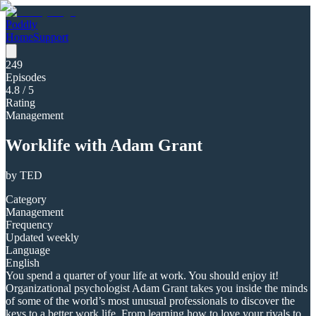
Poddly
Home
Support
249
Episodes
4.8
/ 5
Rating
Management
Worklife with Adam Grant
by
TED
Category
Management
Frequency
Updated weekly
Language
English
You spend a quarter of your life at work. You should enjoy it!
Organizational psychologist Adam Grant takes you inside the minds
of some of the world’s most unusual professionals to discover the
keys to a better work life. From learning how to love your rivals to