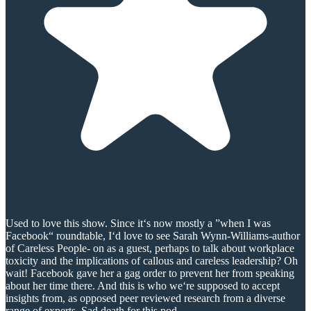
Used to love this show. Since it‘s now mostly a ”when I was
Facebook“ roundtable, I‘d love to see Sarah Wynn-Williams-author
of Careless People- on as a guest, perhaps to talk about workplace
toxicity and the implications of callous and careless leadership? Oh
wait! Facebook gave her a gag order to prevent her from speaking
about her time there. And this is who we‘re supposed to accept
insights from, as opposed peer reviewed research from a diverse
range of experts. Sad death for this pod.