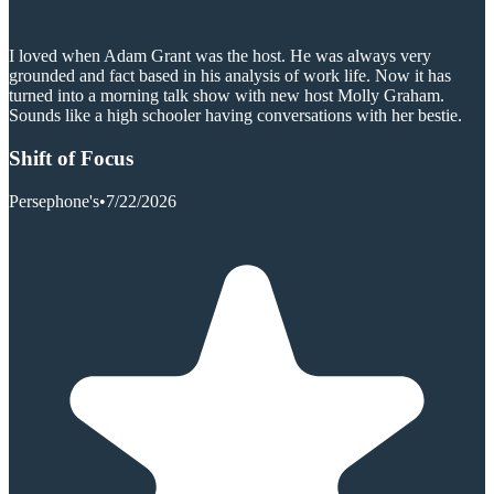
I loved when Adam Grant was the host. He was always very
grounded and fact based in his analysis of work life. Now it has
turned into a morning talk show with new host Molly Graham.
Sounds like a high schooler having conversations with her bestie.
Shift of Focus
Persephone's
•
7/22/2026