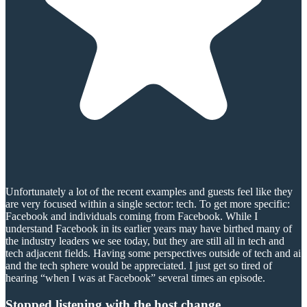
Unfortunately a lot of the recent examples and guests feel like they
are very focused within a single sector: tech. To get more specific:
Facebook and individuals coming from Facebook. While I
understand Facebook in its earlier years may have birthed many of
the industry leaders we see today, but they are still all in tech and
tech adjacent fields. Having some perspectives outside of tech and ai
and the tech sphere would be appreciated. I just get so tired of
hearing “when I was at Facebook” several times an episode.
Stopped listening with the host change