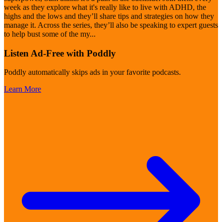
week as they explore what it's really like to live with ADHD, the
highs and the lows and they’ll share tips and strategies on how they
manage it. Across the series, they’ll also be speaking to expert guests
to help bust some of the my
...
Listen Ad-Free with Poddly
Poddly automatically skips ads in your favorite podcasts.
Learn More