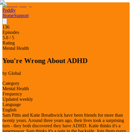
Poddly
Home
Support
136
Episodes
5.0
/ 5
Rating
Mental Health
You're Wrong About ADHD
by
Global
Category
Mental Health
Frequency
Updated weekly
Language
English
Sam Pittis and Katie Breathwick have been friends for more than
twenty years. Around three years ago, their lives took a surprising
turn - they both discovered they have ADHD. Katie thinks it's a
superpower, Sam thinks it's a pain in the backside. Join them every