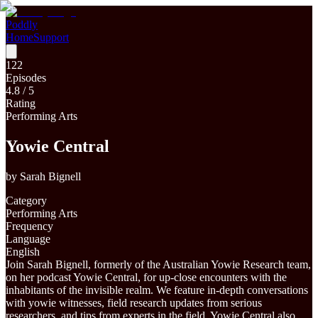
Poddly
Home
Support
122
Episodes
4.8
/ 5
Rating
Performing Arts
Yowie Central
by
Sarah Bignell
Category
Performing Arts
Frequency
Language
English
Join Sarah Bignell, formerly of the Australian Yowie Research team,
on her podcast Yowie Central, for up-close encounters with the
inhabitants of the invisible realm. We feature in-depth conversations
with yowie witnesses, field research updates from serious
researchers, and tips from experts in the field. Yowie Central also