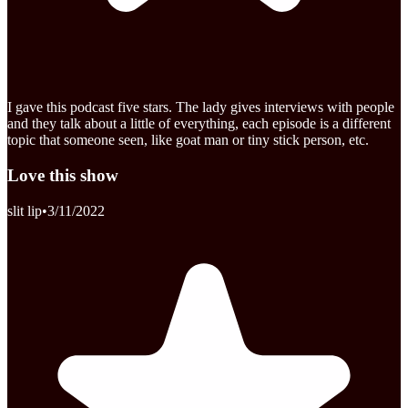
I gave this podcast five stars. The lady gives interviews with people
and they talk about a little of everything, each episode is a different
topic that someone seen, like goat man or tiny stick person, etc.
Love this show
slit lip
•
3/11/2022