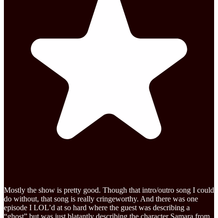
Mostly the show is pretty good. Though that intro/outro song I could
do without, that song is really cringeworthy. And there was one
episode I LOL’d at so hard where the guest was describing a
“ghost” but was just blatantly describing the character Samara from