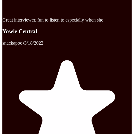
Great interviewer, fun to listen to especially when she
Yowie Central
snackapoo
•
3/18/2022