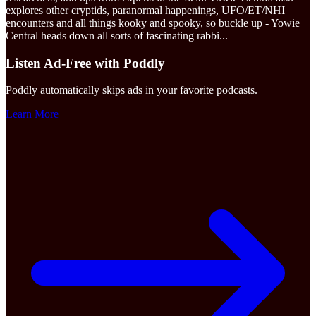
explores other cryptids, paranormal happenings, UFO/ET/NHI
encounters and all things kooky and spooky, so buckle up - Yowie
Central heads down all sorts of fascinating rabbi
...
Listen Ad-Free with Poddly
Poddly automatically skips ads in your favorite podcasts.
Learn More