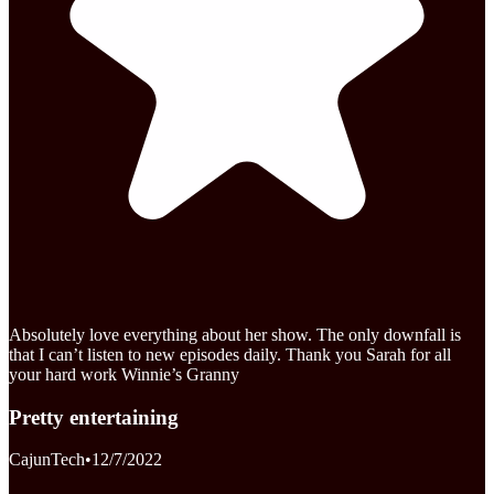
Absolutely love everything about her show. The only downfall is
that I can’t listen to new episodes daily. Thank you Sarah for all
your hard work Winnie’s Granny
Pretty entertaining
CajunTech
•
12/7/2022