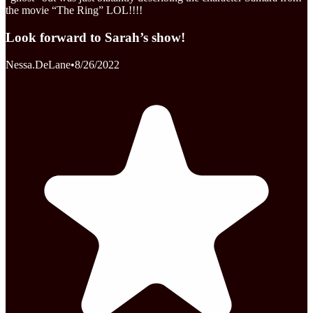
the movie “The Ring” LOL!!!!
Look forward to Sarah’s show!
Nessa.DeLane
•
8/26/2022