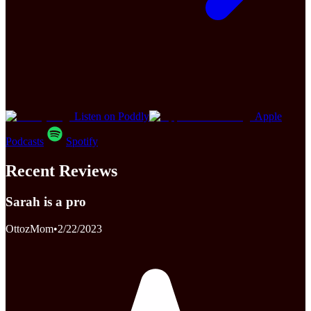
Listen on Poddly
Apple
Podcasts
Spotify
Recent Reviews
Sarah is a pro
OttozMom
•
2/22/2023