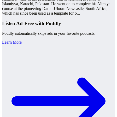
Islamiyya, Karachi, Pakistan. He went on to complete his Alimiya
course at the pioneering Dar al-Uloom Newcastle, South Africa,
which has since been used as a template for o
...
Listen Ad-Free with Poddly
Poddly automatically skips ads in your favorite podcasts.
Learn More