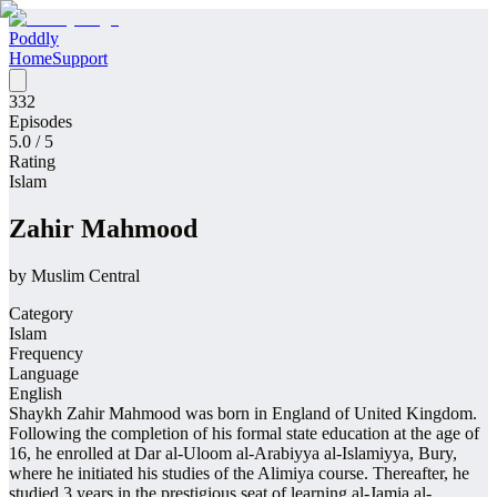
Poddly
Home
Support
332
Episodes
5.0
/ 5
Rating
Islam
Zahir Mahmood
by
Muslim Central
Category
Islam
Frequency
Language
English
Shaykh Zahir Mahmood was born in England of United Kingdom.
Following the completion of his formal state education at the age of
16, he enrolled at Dar al-Uloom al-Arabiyya al-Islamiyya, Bury,
where he initiated his studies of the Alimiya course. Thereafter, he
studied 3 years in the prestigious seat of learning al-Jamia al-